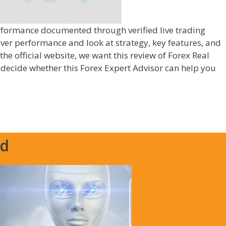
erformance documented through verified live trading
over performance and look at strategy, key features, and
 the official website, we want this review of Forex Real
o decide whether this Forex Expert Advisor can help you
ed