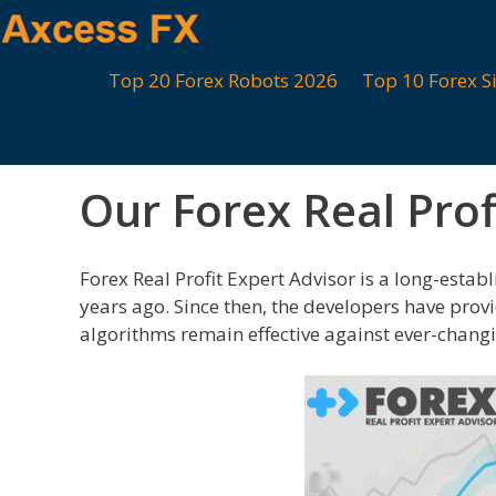
Skip
to
content
Top 20 Forex Robots 2026
Top 10 Forex S
Our Forex Real Prof
Forex Real Profit Expert Advisor is a long-establ
years ago. Since then, the developers have prov
algorithms remain effective against ever-chang