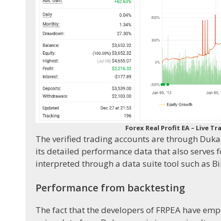
Forex Real Profit EA – Live
The verified trading accounts are through Duka
its detailed performance data that also serves
interpreted through a data suite tool such as Bir
Performance from backtesting
The fact that the developers of FRPEA have emp