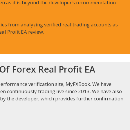
en as it is beyond the developer’s recommendation
ies from analyzing verified real trading accounts as
al Profit EA review.
f Forex Real Profit EA
erformance verification site, MyFXBook. We have
een continuously trading live since 2013. We have also
 by the developer, which provides further confirmation