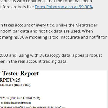
vides us with confidence that the robot has been
st forex robots like
Forex Robotron also at 99.90%
 takes account of every tick, unlike the Metatrader
 random bar data and not tick data are used. When
t margins, 90% modeling is too inaccurate and not fit for
 2003 and, using with Dukascopy data, appears robust
en in the real account trading data.