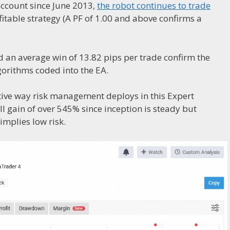
account since June 2013,
the robot continues to trade
ofitable strategy (A PF of 1.00 and above confirms a
d an average win of 13.82 pips per trade confirm the
lgorithms coded into the EA.
tive way risk management deploys in this Expert
l gain of over 545% since inception is steady but
mplies low risk.