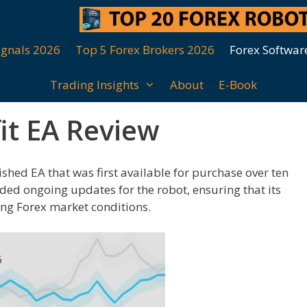
ignals 2026
Top 5 Forex Brokers 2026
Forex Softwar
Trading Insights
About
E-Book
it EA Review
ished EA that was first available for purchase over ten
ided ongoing updates for the robot, ensuring that its
ing Forex market conditions.