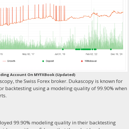
 Trading Account On MYFXBook (Updated)
scopy, the Swiss Forex broker. Dukascopy is known for
 for backtesting using a modeling quality of 99.90% when
ts.
loyed 99.90% modeling quality in their backtesting