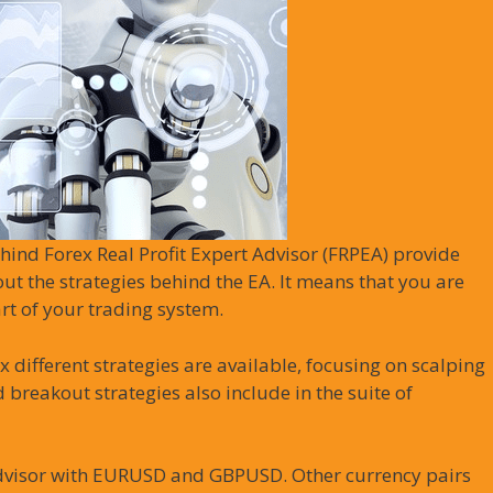
hind Forex Real Profit Expert Advisor (FRPEA) provide
out the strategies behind the EA. It means that you are
rt of your trading system.
ix different strategies are available, focusing on scalping
 breakout strategies also include in the suite of
dvisor with EURUSD and GBPUSD. Other currency pairs