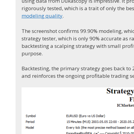
using data from Dukascopy is impressive. It pro
rigorously tested, which is a trait of only the be
modeling quality
.
The screenshot confirms 99.90% modeling, which
strategy tester, which is only 90% accurate as
backtesting a scalping strategy with small profi
purpose.
Backtesting, the primary strategy goes back to
and reinforces the ongoing profitable trading se