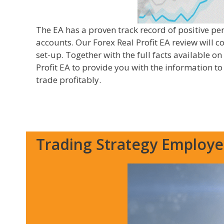
The EA has a proven track record of positive p
accounts. Our Forex Real Profit EA review will c
set-up. Together with the full facts available on
Profit EA to provide you with the information t
trade profitably.
Trading Strategy Employ