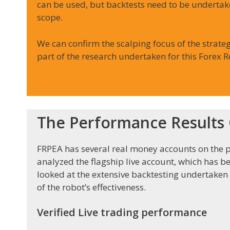
can be used, but backtests need to be undertak
scope.
We can confirm the scalping focus of the strateg
part of the research undertaken for this Forex Re
The Performance Results O
FRPEA has several real money accounts on the p
analyzed the flagship live account, which has b
looked at the extensive backtesting undertaken
of the robot’s effectiveness.
Verified Live trading performance