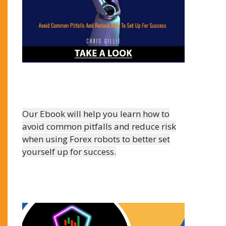
Our Ebook will help you learn how to
avoid common pitfalls and reduce risk
when using Forex robots to better set
yourself up for success.