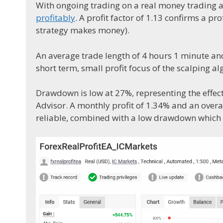
With ongoing trading on a real money trading 
profitably
. A profit factor of 1.13 confirms a pr
strategy makes money).
An average trade length of 4 hours 1 minute an
short term, small profit focus of the scalping a
Drawdown is low at 27%, representing the effec
Advisor. A monthly profit of 1.34% and an overal
reliable, combined with a low drawdown which i