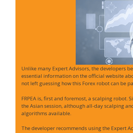
Unlike many Expert Advisors, the developers be
essential information on the official website ab
not left guessing how this Forex robot can be pa
FRPEA is, first and foremost, a scalping robot. S
the Asian session, although all-day scalping and
algorithms available.
The developer recommends using the Expert A