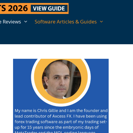
e Reviews
Software Articles & Guides